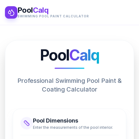
Pool
Calq
SWIMMING POOL PAINT CALCULATOR
Pool
Calq
Professional Swimming Pool Paint &
Coating Calculator
Pool Dimensions
Enter the measurements of the pool interior.