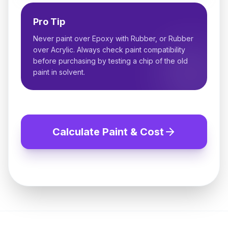
Pro Tip
Never paint over Epoxy with Rubber, or Rubber
over Acrylic. Always check paint compatibility
before purchasing by testing a chip of the old
paint in solvent.
Calculate Paint & Cost