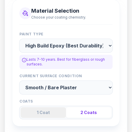
Material Selection
Choose your coating chemistry.
PAINT TYPE
Lasts 7-10 years. Best for fiberglass or rough
surfaces.
CURRENT SURFACE CONDITION
COATS
1
Coat
2
Coat
s