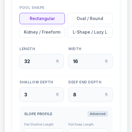
POOL SHAPE
Rectangular
Oval / Round
Kidney / Freeform
L-Shape / Lazy L
LENGTH
WIDTH
ft
ft
SHALLOW DEPTH
DEEP END DEPTH
ft
ft
SLOPE PROFILE
Advanced
Flat Shallow Length
Flat Deep Length