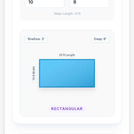
Slope Length:
14
ft
Shallow:
3
'
Deep:
8
'
32
ft Length
ft Width
16
RECTANGULAR